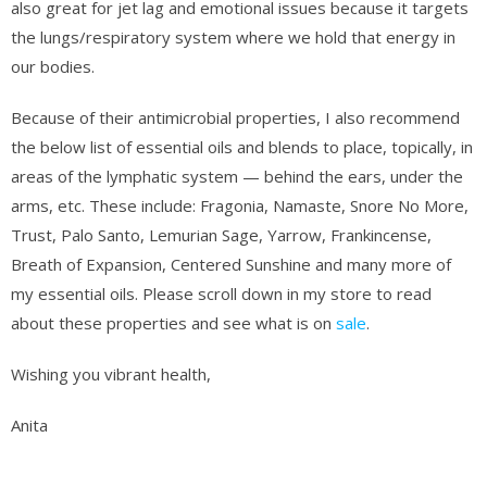
also great for jet lag and emotional issues because it targets
the lungs/respiratory system where we hold that energy in
our bodies.
Because of their antimicrobial properties, I also recommend
the below list of essential oils and blends to place, topically, in
areas of the lymphatic system — behind the ears, under the
arms, etc. These include: Fragonia, Namaste, Snore No More,
Trust, Palo Santo, Lemurian Sage, Yarrow, Frankincense,
Breath of Expansion, Centered Sunshine and many more of
my essential oils. Please scroll down in my store to read
about these properties and see what is on
sale
.
Wishing you vibrant health,
Anita