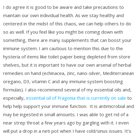
I do agree it is good to be aware and take precautions to
maintain our own individual health. As we stay healthy and
centered in the midst of this chaos, we can help others to do
so as well. If you feel like you might be coming down with
something, there are many supplements that can boost your
immune system. I am cautious to mention this due to the
hysteria of items like toilet paper being depleted from store
shelves, but it is important to have our own arsenal of herbal
remedies on hand (echinacea, zinc, nano-silver, Mediterranean
oregano, D3, vitamin C and any immune system boosting
formulas). I also recommend several of my essential oils and,
especially,
essential oil of Fragonia that is currently on sale
to
help help support your immune function. It is antimicrobial and
may be ingested in small amounts. I was able to get rid of a
near strep throat a few years ago by gargling with it. I even
will put a drop in a neti pot when I have cold/sinus issues. It’s