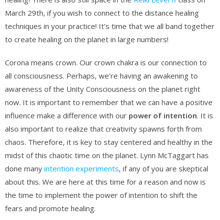
March 29th, if you wish to connect to the distance healing
techniques in your practice! It’s time that we all band together
to create healing on the planet in large numbers!
Corona means crown. Our crown chakra is our connection to
all consciousness. Perhaps, we’re having an awakening to
awareness of the Unity Consciousness on the planet right
now. It is important to remember that we can have a positive
influence make a difference with our
power of intention
. It is
also important to realize that creativity spawns forth from
chaos. Therefore, it is key to stay centered and healthy in the
midst of this chaotic time on the planet. Lynn McTaggart has
done many
intention experiments
, if any of you are skeptical
about this. We are here at this time for a reason and now is
the time to implement the power of intention to shift the
fears and promote healing.