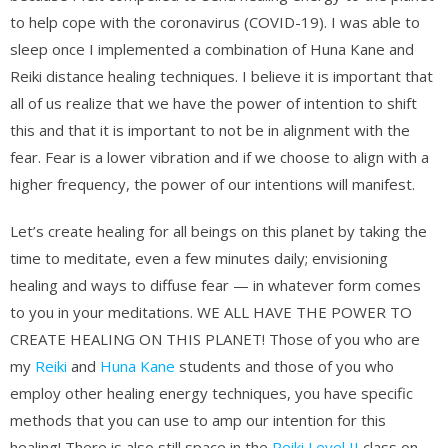
to help cope with the coronavirus (COVID-19). I was able to
sleep once I implemented a combination of Huna Kane and
Reiki distance healing techniques. I believe it is important that
all of us realize that we have the power of intention to shift
this and that it is important to not be in alignment with the
fear. Fear is a lower vibration and if we choose to align with a
higher frequency, the power of our intentions will manifest.
Let’s create healing for all beings on this planet by taking the
time to meditate, even a few minutes daily; envisioning
healing and ways to diffuse fear — in whatever form comes
to you in your meditations. WE ALL HAVE THE POWER TO
CREATE HEALING ON THIS PLANET! Those of you who are
my
Reiki
and
Huna Kane
students and those of you who
employ other healing energy techniques, you have specific
methods that you can use to amp our intention for this
healing! There is also still space in the
Reiki Level II
class on