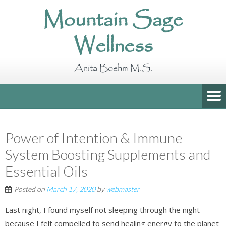
Mountain Sage
Wellness
Anita Boehm M.S.
Power of Intention & Immune
System Boosting Supplements and
Essential Oils
Posted on
March 17, 2020
by
webmaster
Last night, I found myself not sleeping through the night
because I felt compelled to send healing energy to the planet