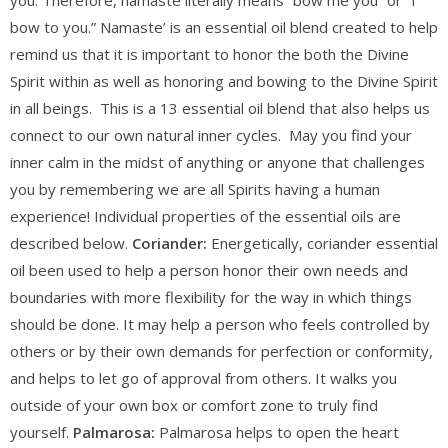
you. Therefore, namaste literally means “bow me you” or “I
bow to you.” Namaste’ is an essential oil blend created to help
remind us that it is important to honor the both the Divine
Spirit within as well as honoring and bowing to the Divine Spirit
in all beings. This is a 13 essential oil blend that also helps us
connect to our own natural inner cycles. May you find your
inner calm in the midst of anything or anyone that challenges
you by remembering we are all Spirits having a human
experience! Individual properties of the essential oils are
described below.
Coriander:
Energetically, coriander essential
oil been used to help a person honor their own needs and
boundaries with more flexibility for the way in which things
should be done. It may help a person who feels controlled by
others or by their own demands for perfection or conformity,
and helps to let go of approval from others. It walks you
outside of your own box or comfort zone to truly find
yourself.
Palmarosa:
Palmarosa helps to open the heart