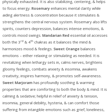
physically exhausted. It is also stabilizing, centering, & helps
to focus energy.
Rosemary
enhances mental clarity while
aiding alertness & concentration because it stimulates &
strengthens the central nervous system. Rosemary also lifts
spirits, counters depression, balances intense emotions, &
controls mood swings.
Mandarian Red
essential oil accesses
rd
th
both the 3
& 4
chakras as it balances the mind &
harmonizes mood & feelings.
Sweet Orange
balances
emotions – either relaxing or stimulating as needed. It is
revitalizing when lethargy sets in, calms nerves, brightens
gloomy feelings, combats anxiety & insomnia, awakens
creativity, inspires harmony, & promotes self-awareness.
Sweet Marjoram
has profoundly soothing & warming
properties that are comforting to both the body & mind. It is
calming & sedative; helpful in relief of anxiety & tension,
insomnia, general debility, hysteria, & can comfort those
suffering from intangible emotions such as grief, loneliness,