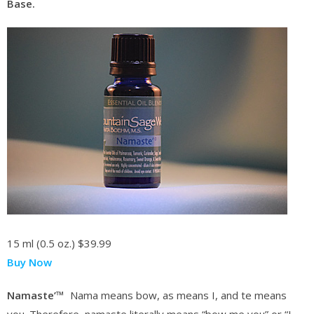
Base.
15 ml (0.5 oz.)
$39.99
Buy Now
Namaste’™
Nama means bow, as means I, and te means