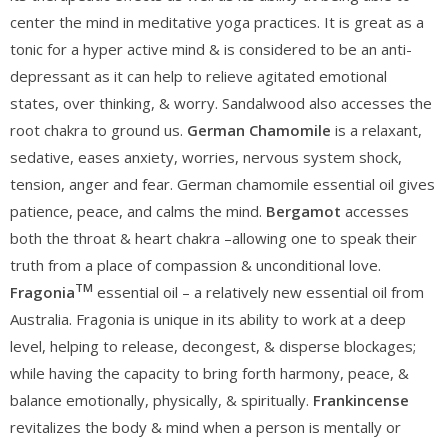
center the mind in meditative yoga practices. It is great as a
tonic for a hyper active mind & is considered to be an anti-
depressant as it can help to relieve agitated emotional
states, over thinking, & worry. Sandalwood also accesses the
root chakra to ground us.
German Chamomile
is a relaxant,
sedative, eases anxiety, worries, nervous system shock,
tension, anger and fear. German chamomile essential oil gives
patience, peace, and calms the mind.
Bergamot
accesses
both the throat & heart chakra –allowing one to speak their
truth from a place of compassion & unconditional love.
TM
Fragonia
essential oil – a relatively new essential oil from
Australia. Fragonia is unique in its ability to work at a deep
level, helping to release, decongest, & disperse blockages;
while having the capacity to bring forth harmony, peace, &
balance emotionally, physically, & spiritually.
Frankincense
revitalizes the body & mind when a person is mentally or