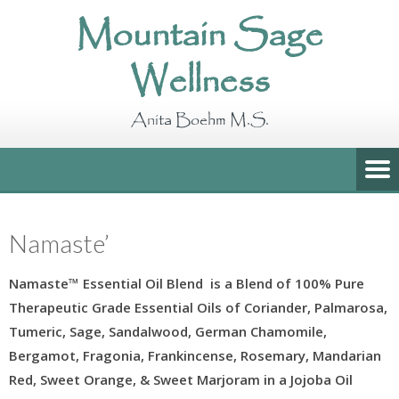
Mountain Sage
Wellness
Anita Boehm M.S.
Namaste’
Namaste™ Essential Oil Blend is a Blend
of 100% Pure
Therapeutic Grade Essential Oils of Coriander, Palmarosa,
Tumeric, Sage, Sandalwood, German Chamomile,
Bergamot, Fragonia, Frankincense, Rosemary, Mandarian
Red, Sweet Orange, & Sweet Marjoram in a Jojoba Oil