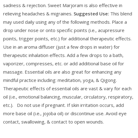
sadness & rejection. Sweet Marjoram is also effective in
relieving headaches & migraines.
Suggested Use:
This blend
may used daily using any of the following methods. Place a
drop under nose or onto specific points (i.e., acupressure
points, trigger points, etc.) for additional therapeutic effects.
Use in an aroma diffuser (just a few drops in water) for
therapeutic inhalation effects. Add a few drops to a bath,
vaporizer, compresses, etc. or add additional base oil for
massage. Essential oils are also great for enhancing any
mindful practice including: meditation, yoga, & Qigong.
Therapeutic effects of essential oils are vast & vary for each
oil (i.e., emotional balancing, muscular, circulatory, respiratory,
etc.). Do not use if pregnant. If skin irritation occurs, add
more base oil (i.e., jojoba oil) or discontinue use. Avoid eye
contact, swallowing, & contact to open wounds.