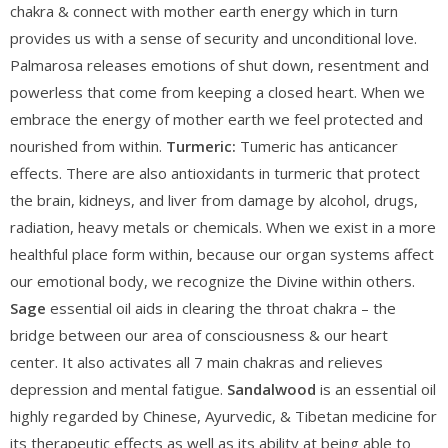
chakra & connect with mother earth energy which in turn
provides us with a sense of security and unconditional love.
Palmarosa releases emotions of shut down, resentment and
powerless that come from keeping a closed heart. When we
embrace the energy of mother earth we feel protected and
nourished from within.
Turmeric:
Tumeric has anticancer
effects. There are also antioxidants in turmeric that protect
the brain, kidneys, and liver from damage by alcohol, drugs,
radiation, heavy metals or chemicals. When we exist in a more
healthful place form within, because our organ systems affect
our emotional body, we recognize the Divine within others.
Sage
essential oil aids in clearing the throat chakra – the
bridge between our area of consciousness & our heart
center. It also activates all 7 main chakras and relieves
depression and mental fatigue.
Sandalwood
is an essential oil
highly regarded by Chinese, Ayurvedic, & Tibetan medicine for
its therapeutic effects as well as its ability at being able to