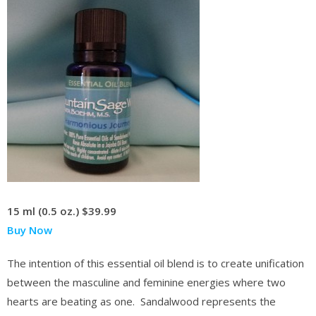
15 ml (0.5 oz.)
$39.99
Buy Now
The intention of this essential oil blend is to create unification
between the masculine and feminine energies where two
hearts are beating as one. Sandalwood represents the