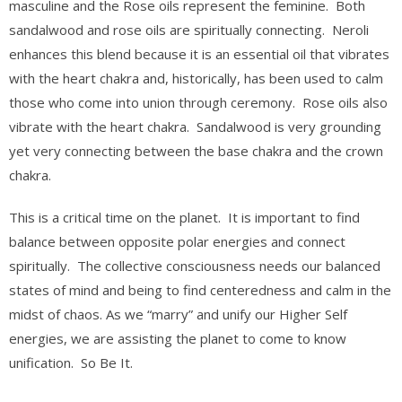
masculine and the Rose oils represent the feminine. Both
sandalwood and rose oils are spiritually connecting. Neroli
enhances this blend because it is an essential oil that vibrates
with the heart chakra and, historically, has been used to calm
those who come into union through ceremony. Rose oils also
vibrate with the heart chakra. Sandalwood is very grounding
yet very connecting between the base chakra and the crown
chakra.
This is a critical time on the planet. It is important to find
balance between opposite polar energies and connect
spiritually. The collective consciousness needs our balanced
states of mind and being to find centeredness and calm in the
midst of chaos. As we “marry” and unify our Higher Self
energies, we are assisting the planet to come to know
unification. So Be It.