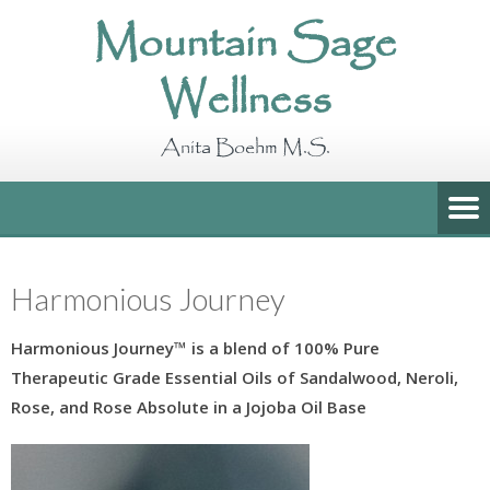
Mountain Sage
Wellness
Anita Boehm M.S.
Harmonious Journey
Harmonious Journey
™
is a blend of 100% Pure
Therapeutic Grade Essential Oils of
Sandalwood, Neroli,
Rose, and Rose Absolute
in a Jojoba Oil Base